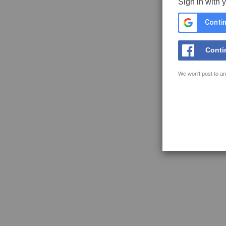
Sign in with 
Contin
Conti
We won't post to an