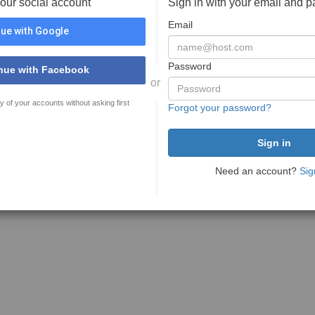
your social account
Sign in with your email and 
Email
ue with Google
Password
nue with Facebook
or
y of your accounts without asking first
Forgot your password?
Need an account?
Sig