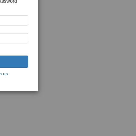
password
n up