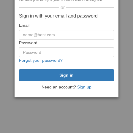
We won't post to any of your accounts without asking first
or
Sign in with your email and password
Email
Password
Forgot your password?
Need an account?
Sign up