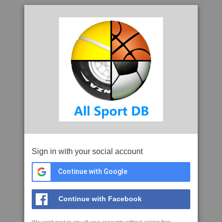
Sign in with your social account
Continue with Google
Continue with Facebook