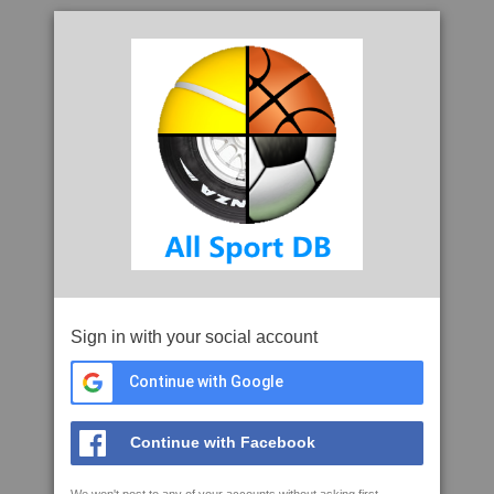
Sign in with your social account
Continue with Google
Continue with Facebook