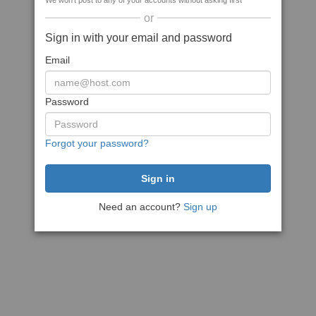
We won't post to any of your accounts without asking first
or
Sign in with your email and password
Email
Password
Forgot your password?
Need an account?
Sign up