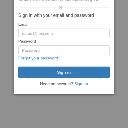
We won't post to any of your accounts without asking first
or
Sign in with your email and password
Email
Password
Forgot your password?
Need an account?
Sign up