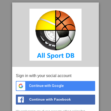
Sign in with your social account
Continue with Google
Continue with Facebook