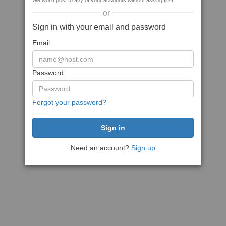
We won't post to any of your accounts without asking first
or
Sign in with your email and password
Email
Password
Forgot your password?
Need an account?
Sign up