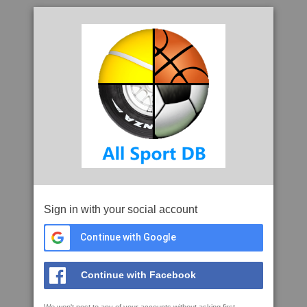
Sign in with your social account
Continue with Google
Continue with Facebook