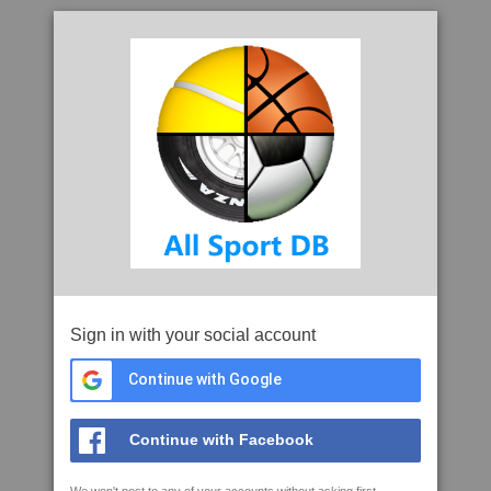
Sign in with your social account
Continue with Google
Continue with Facebook