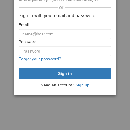
We won't post to any of your accounts without asking first
or
Sign in with your email and password
Email
Password
Forgot your password?
Need an account?
Sign up