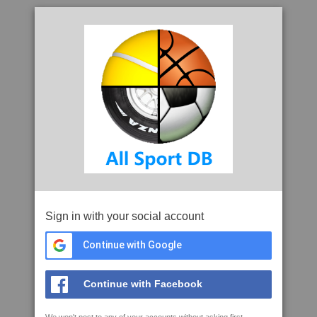
Sign in with your social account
Continue with Google
Continue with Facebook