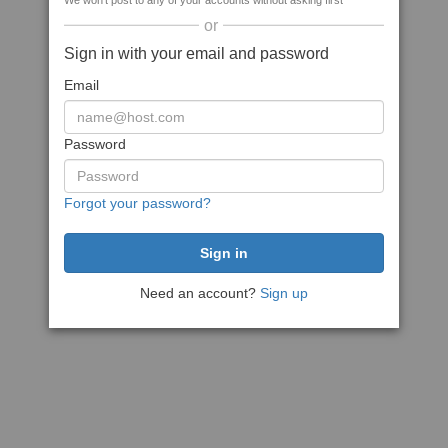
We won't post to any of your accounts without asking first
or
Sign in with your email and password
Email
Password
Forgot your password?
Need an account?
Sign up