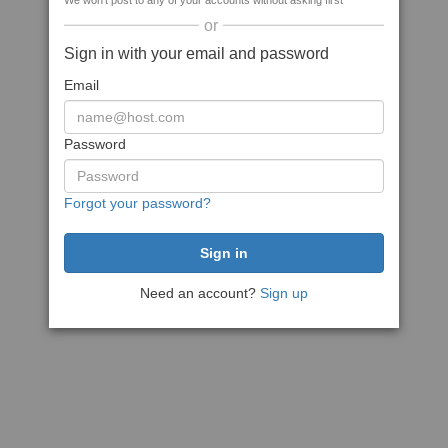
We won't post to any of your accounts without asking first
or
Sign in with your email and password
Email
Password
Forgot your password?
Need an account?
Sign up