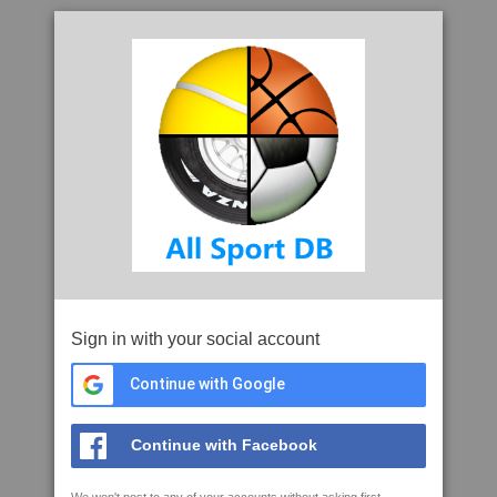
Sign in with your social account
Continue with Google
Continue with Facebook