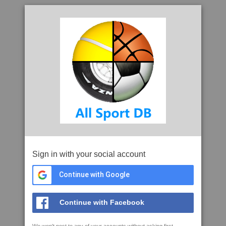
Sign in with your social account
Continue with Google
Continue with Facebook