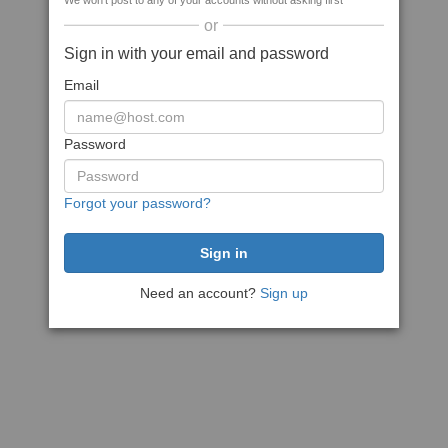
We won't post to any of your accounts without asking first
or
Sign in with your email and password
Email
Password
Forgot your password?
Need an account?
Sign up