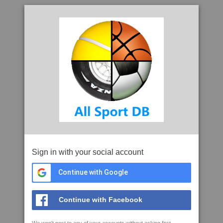
Sign in with your social account
Continue with Google
Continue with Facebook