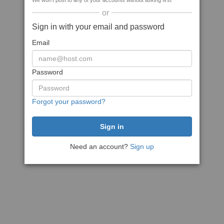
We won't post to any of your accounts without asking first
or
Sign in with your email and password
Email
Password
Forgot your password?
Need an account?
Sign up