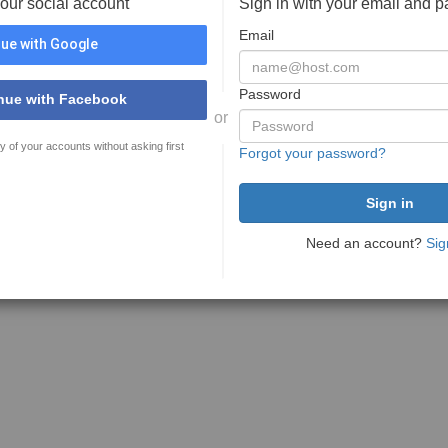
your social account
Sign in with your email and 
Email
ue with Google
Password
nue with Facebook
or
y of your accounts without asking first
Forgot your password?
Need an account?
Sig