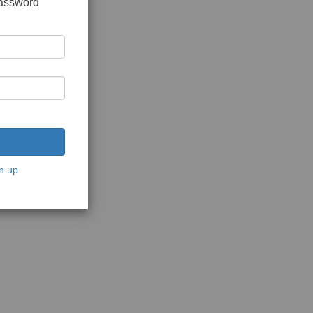
password
n up