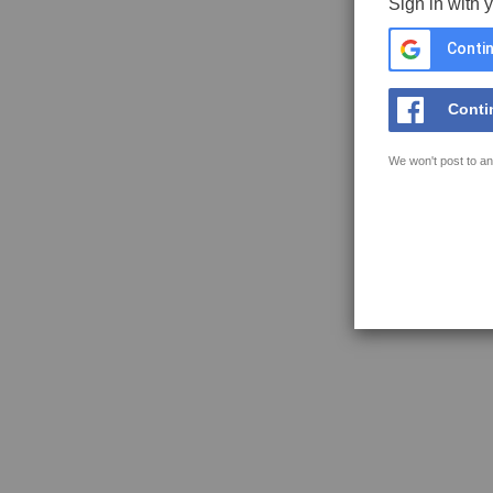
Sign in with 
Contin
Conti
We won't post to an