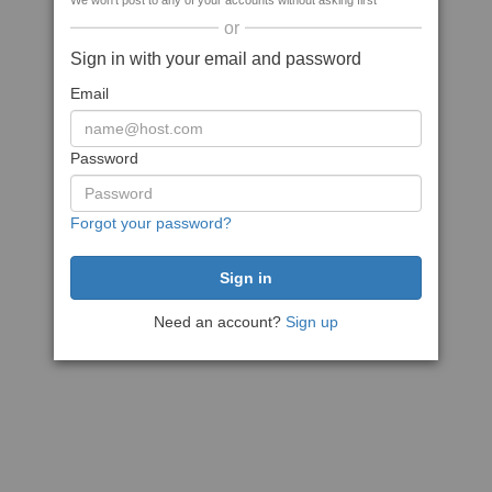
We won't post to any of your accounts without asking first
or
Sign in with your email and password
Email
Password
Forgot your password?
Need an account?
Sign up