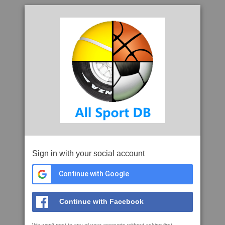
Sign in with your social account
Continue with Google
Continue with Facebook