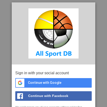
Sign in with your social account
Continue with Google
Continue with Facebook