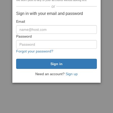
We won't post to any of your accounts without asking first
or
Sign in with your email and password
Email
Password
Forgot your password?
Need an account?
Sign up