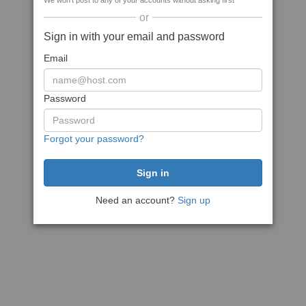
We won't post to any of your accounts without asking first
or
Sign in with your email and password
Email
Password
Forgot your password?
Need an account?
Sign up