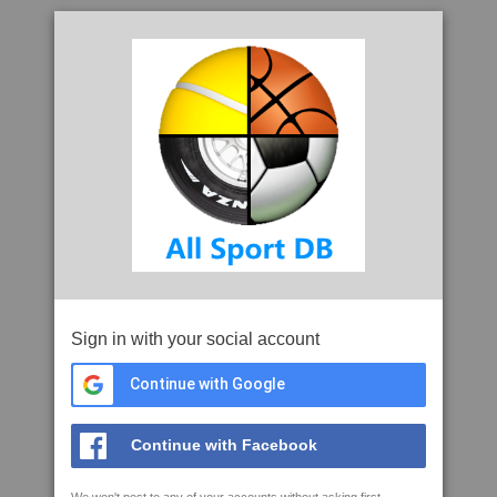
Sign in with your social account
Continue with Google
Continue with Facebook