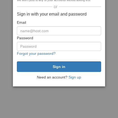
We won't post to any of your accounts without asking first
or
Sign in with your email and password
Email
Password
Forgot your password?
Need an account?
Sign up