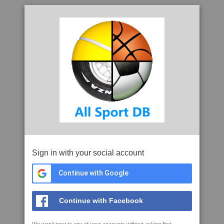
Sign in with your social account
Continue with Google
Continue with Facebook