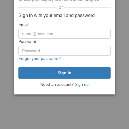
We won't post to any of your accounts without asking first
or
Sign in with your email and password
Email
Password
Forgot your password?
Need an account?
Sign up