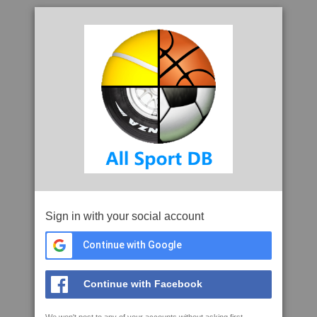
Sign in with your social account
Continue with Google
Continue with Facebook