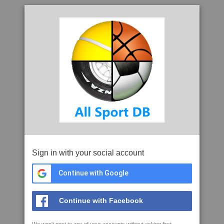
Sign in with your social account
Continue with Google
Continue with Facebook