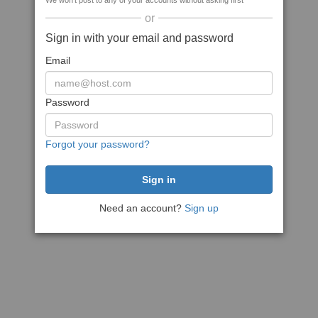
We won't post to any of your accounts without asking first
or
Sign in with your email and password
Email
Password
Forgot your password?
Need an account?
Sign up