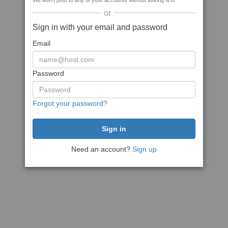
We won't post to any of your accounts without asking first
or
Sign in with your email and password
Email
Password
Forgot your password?
Need an account?
Sign up