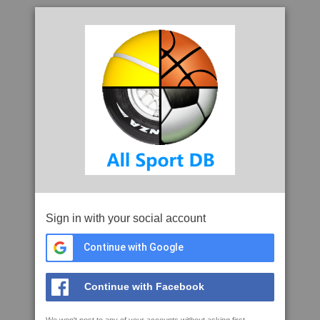
Sign in with your social account
Continue with Google
Continue with Facebook