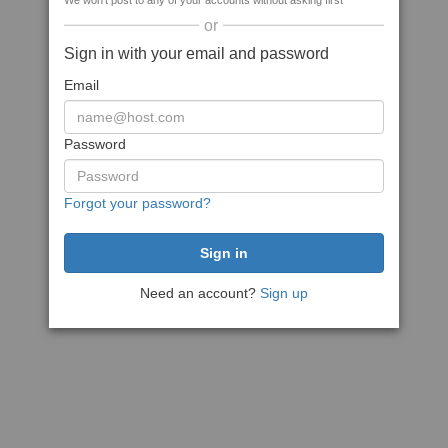
We won't post to any of your accounts without asking first
or
Sign in with your email and password
Email
Password
Forgot your password?
Need an account?
Sign up