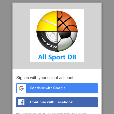
Sign in with your social account
Continue with Google
Continue with Facebook