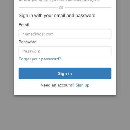
We won't post to any of your accounts without asking first
or
Sign in with your email and password
Email
Password
Forgot your password?
Need an account?
Sign up