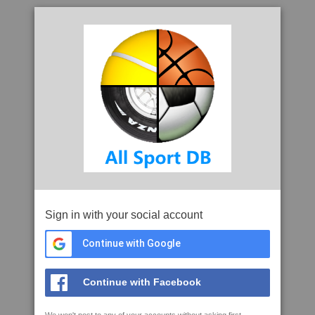
Sign in with your social account
Continue with Google
Continue with Facebook