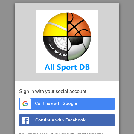
Sign in with your social account
Continue with Google
Continue with Facebook