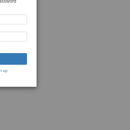
password
n up