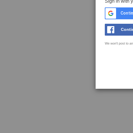
Sign in with 
Contin
Conti
We won't post to an