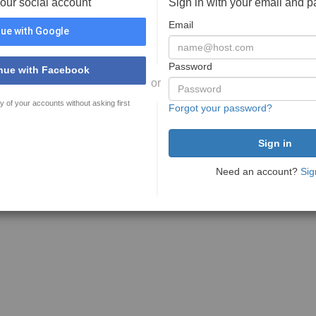
your social account
Sign in with your email and 
Email
ue with Google
Password
nue with Facebook
or
y of your accounts without asking first
Forgot your password?
Need an account?
Sig