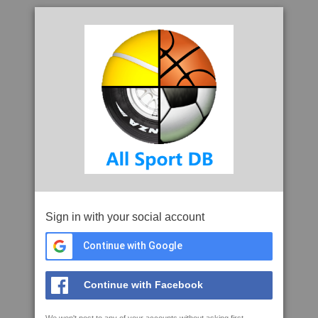
Sign in with your social account
Continue with Google
Continue with Facebook