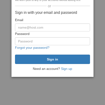
We won't post to any of your accounts without asking first
or
Sign in with your email and password
Email
Password
Forgot your password?
Need an account?
Sign up