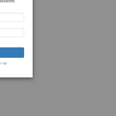
password
n up