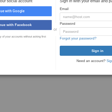
your social account
Sign in with your email and 
Email
ue with Google
Password
nue with Facebook
or
y of your accounts without asking first
Forgot your password?
Need an account?
Sig