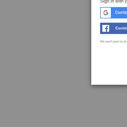
Sign in with 
Contin
Conti
We won't post to an