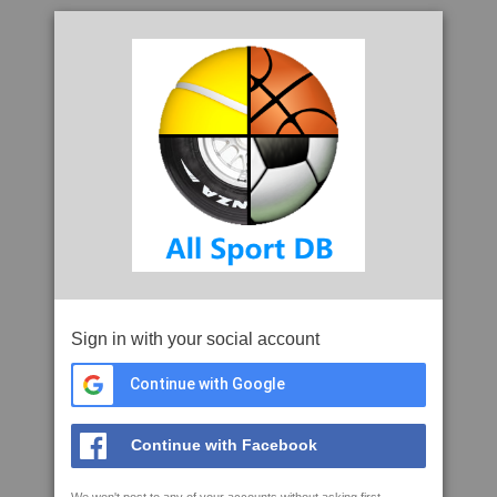
Sign in with your social account
Continue with Google
Continue with Facebook