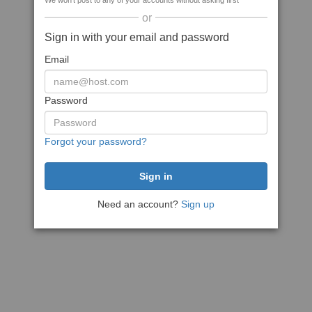
We won't post to any of your accounts without asking first
or
Sign in with your email and password
Email
Password
Forgot your password?
Need an account?
Sign up