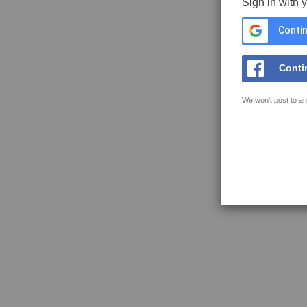
Sign in with 
Contin
Conti
We won't post to an