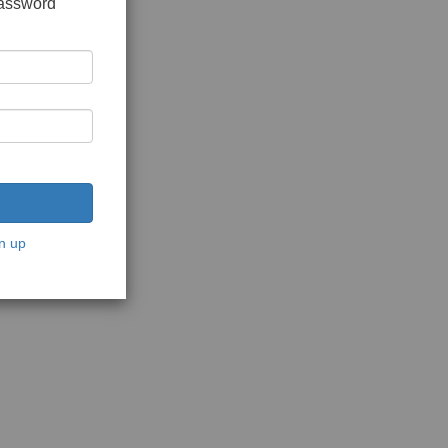
password
n up