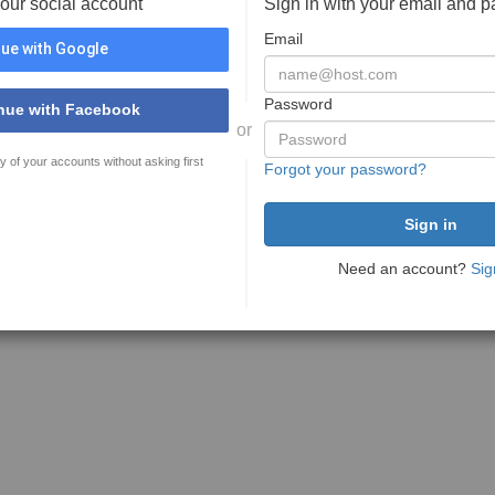
your social account
Sign in with your email and 
Email
ue with Google
Password
nue with Facebook
or
y of your accounts without asking first
Forgot your password?
Need an account?
Sig