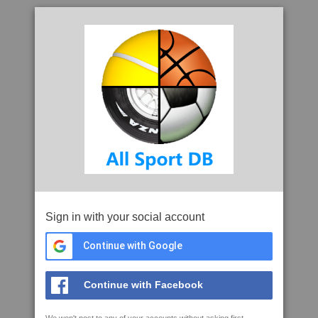
Sign in with your social account
Continue with Google
Continue with Facebook