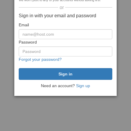
We won't post to any of your accounts without asking first
or
Sign in with your email and password
Email
Password
Forgot your password?
Need an account?
Sign up