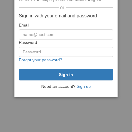
We won't post to any of your accounts without asking first
or
Sign in with your email and password
Email
Password
Forgot your password?
Need an account?
Sign up