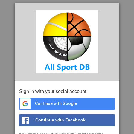
Sign in with your social account
Continue with Google
Continue with Facebook