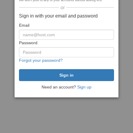
We won't post to any of your accounts without asking first
or
Sign in with your email and password
Email
Password
Forgot your password?
Need an account?
Sign up