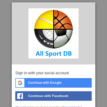
Sign in with your social account
Continue with Google
Continue with Facebook