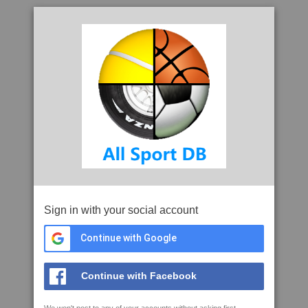
Sign in with your social account
Continue with Google
Continue with Facebook