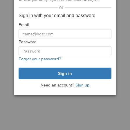
We won't post to any of your accounts without asking first
or
Sign in with your email and password
Email
Password
Forgot your password?
Need an account?
Sign up