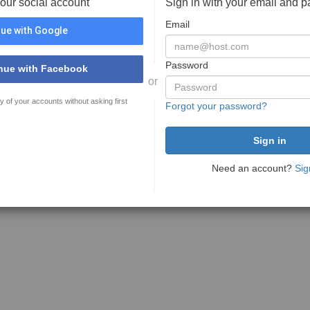
your social account
Sign in with your email and 
Email
ue with Google
Password
nue with Facebook
or
y of your accounts without asking first
Forgot your password?
Need an account?
Sig