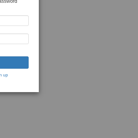
password
n up