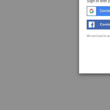
Sign in with 
Contin
Conti
We won't post to an