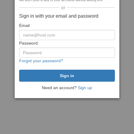
We won't post to any of your accounts without asking first
or
Sign in with your email and password
Email
Password
Forgot your password?
Need an account?
Sign up