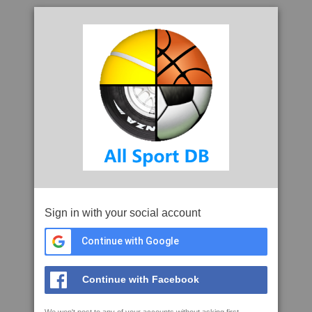
Sign in with your social account
Continue with Google
Continue with Facebook