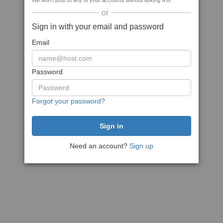
We won't post to any of your accounts without asking first
or
Sign in with your email and password
Email
Password
Forgot your password?
Need an account?
Sign up