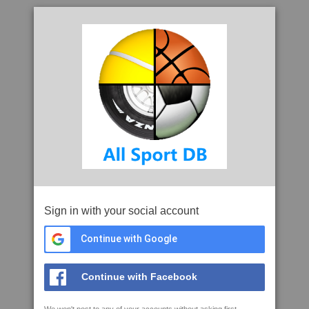
Sign in with your social account
Continue with Google
Continue with Facebook