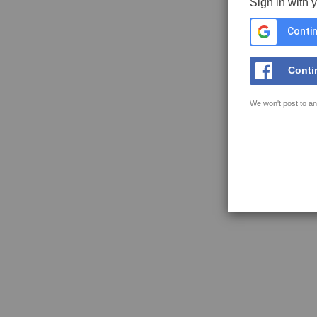
Sign in with 
Contin
Conti
We won't post to an