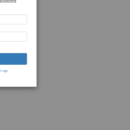
password
n up