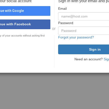
your social account
Sign in with your email and 
Email
ue with Google
Password
nue with Facebook
or
y of your accounts without asking first
Forgot your password?
Need an account?
Sig