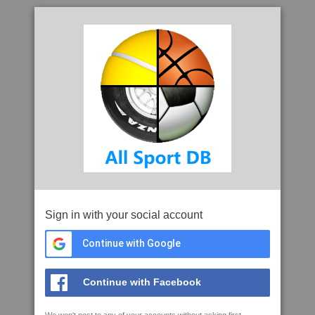
Sign in with your social account
Continue with Google
Continue with Facebook