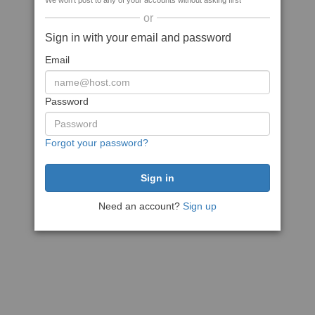
We won't post to any of your accounts without asking first
or
Sign in with your email and password
Email
Password
Forgot your password?
Need an account?
Sign up