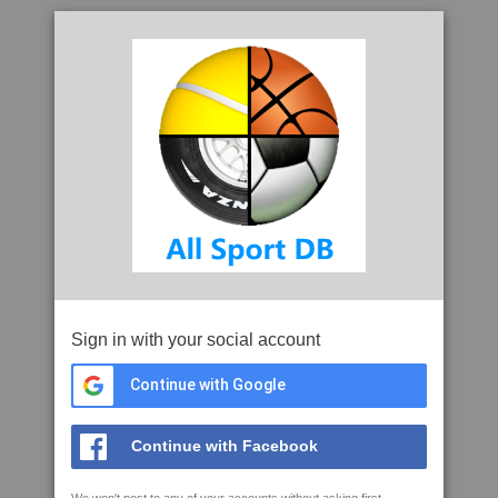
Sign in with your social account
Continue with Google
Continue with Facebook