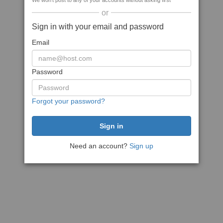
We won't post to any of your accounts without asking first
or
Sign in with your email and password
Email
Password
Forgot your password?
Need an account?
Sign up