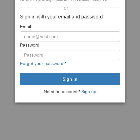
We won't post to any of your accounts without asking first
or
Sign in with your email and password
Email
Password
Forgot your password?
Need an account?
Sign up