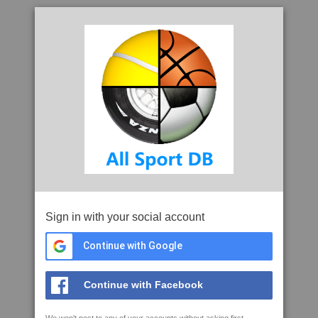
Sign in with your social account
Continue with Google
Continue with Facebook