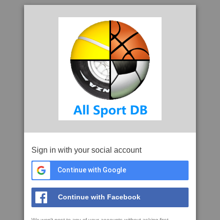
Sign in with your social account
Continue with Google
Continue with Facebook