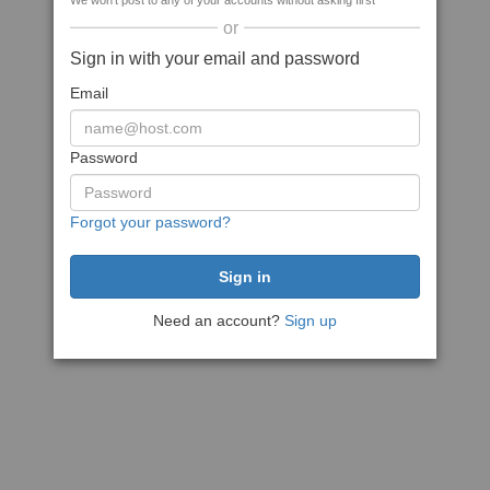
We won't post to any of your accounts without asking first
or
Sign in with your email and password
Email
Password
Forgot your password?
Need an account?
Sign up