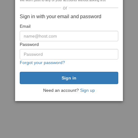
We won't post to any of your accounts without asking first
or
Sign in with your email and password
Email
Password
Forgot your password?
Need an account?
Sign up