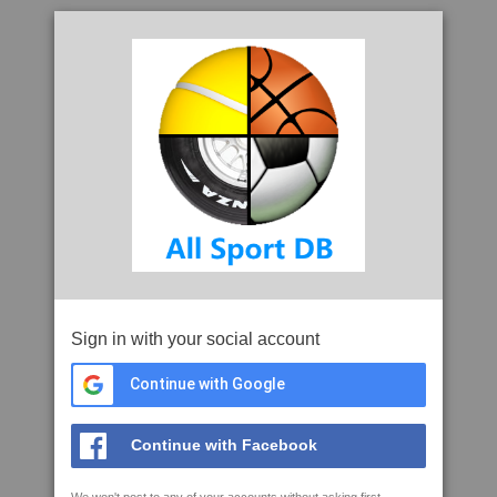
Sign in with your social account
Continue with Google
Continue with Facebook