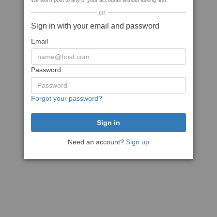
We won't post to any of your accounts without asking first
or
Sign in with your email and password
Email
Password
Forgot your password?
Need an account?
Sign up