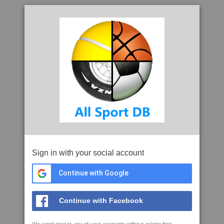
Sign in with your social account
Continue with Google
Continue with Facebook