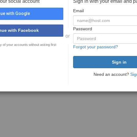
your social account
Sign in with your email and 
Email
ue with Google
Password
nue with Facebook
or
y of your accounts without asking first
Forgot your password?
Need an account?
Sig