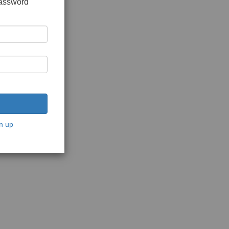
password
n up