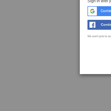
Sign in with 
Contin
Conti
We won't post to an