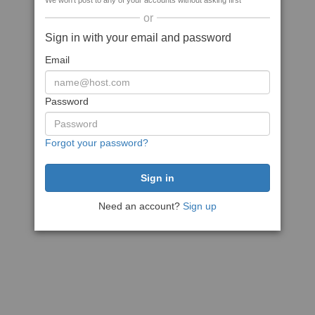
We won't post to any of your accounts without asking first
or
Sign in with your email and password
Email
Password
Forgot your password?
Need an account?
Sign up