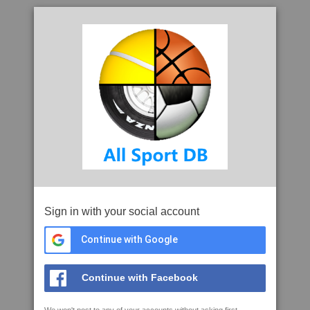
Sign in with your social account
Continue with Google
Continue with Facebook