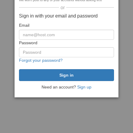
We won't post to any of your accounts without asking first
or
Sign in with your email and password
Email
Password
Forgot your password?
Need an account?
Sign up