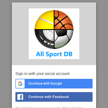
Sign in with your social account
Continue with Google
Continue with Facebook