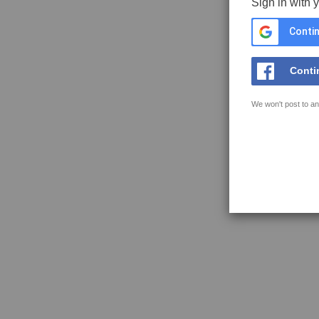
Sign in with 
Contin
Conti
We won't post to an