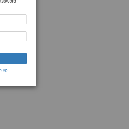
password
n up