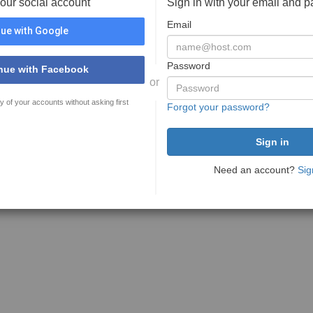
your social account
Sign in with your email and 
Email
ue with Google
Password
nue with Facebook
or
y of your accounts without asking first
Forgot your password?
Need an account?
Sig