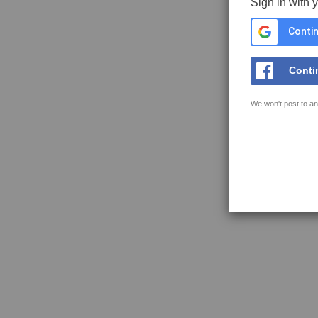
Sign in with 
Contin
Conti
We won't post to an