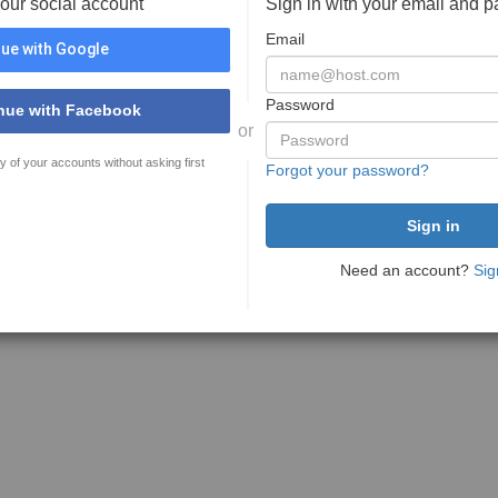
your social account
Sign in with your email and 
Email
ue with Google
Password
nue with Facebook
or
y of your accounts without asking first
Forgot your password?
Need an account?
Sig