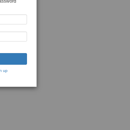
password
n up