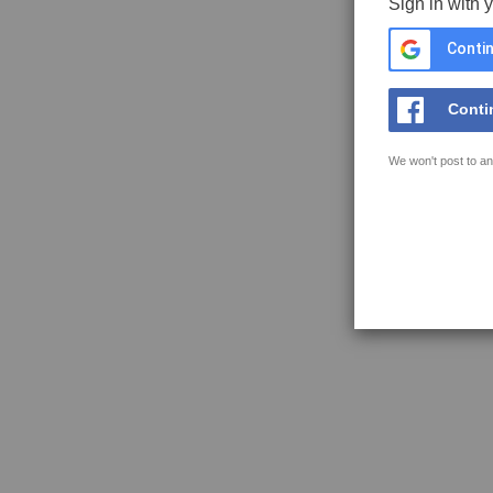
Sign in with 
Contin
Conti
We won't post to an