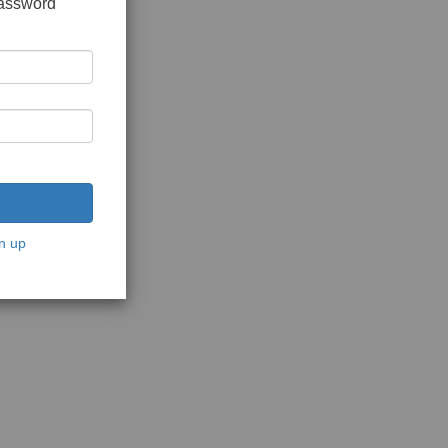
password
n up