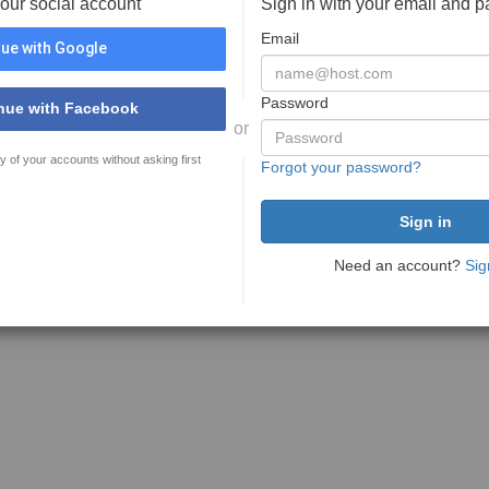
your social account
Sign in with your email and 
Email
ue with Google
Password
nue with Facebook
or
y of your accounts without asking first
Forgot your password?
Need an account?
Sig