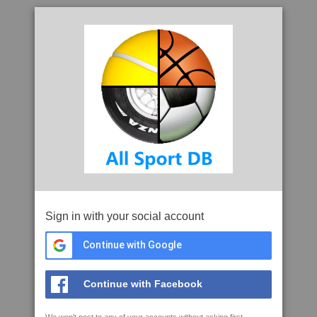
Sign in with your social account
Continue with Google
Continue with Facebook