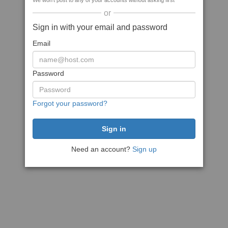
We won't post to any of your accounts without asking first
or
Sign in with your email and password
Email
Password
Forgot your password?
Need an account?
Sign up