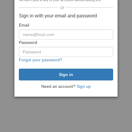
We won't post to any of your accounts without asking first
or
Sign in with your email and password
Email
Password
Forgot your password?
Need an account?
Sign up