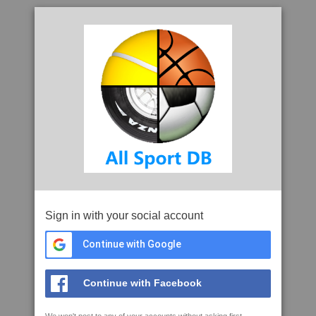
Sign in with your social account
Continue with Google
Continue with Facebook