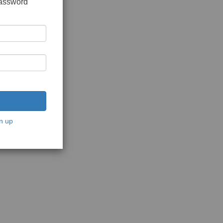
password
n up