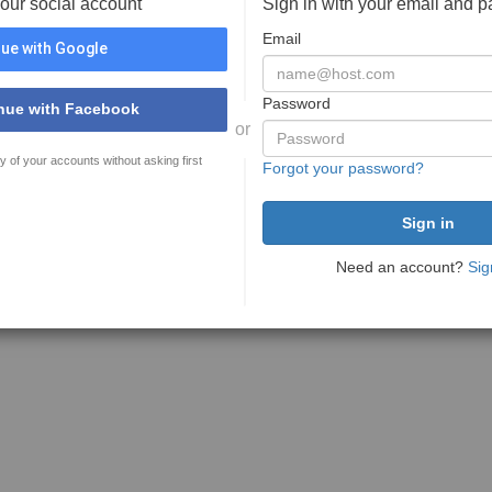
your social account
Sign in with your email and 
Email
ue with Google
Password
nue with Facebook
or
y of your accounts without asking first
Forgot your password?
Need an account?
Sig