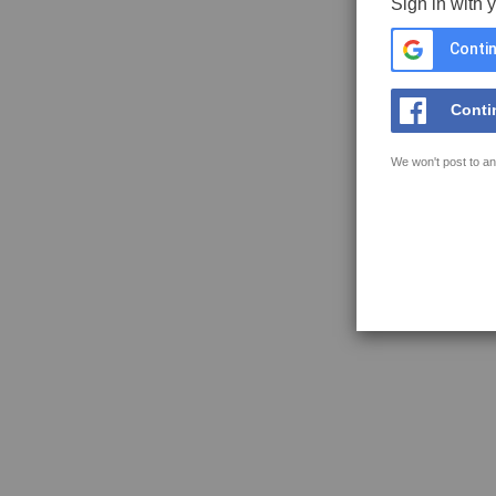
Sign in with 
Contin
Conti
We won't post to an