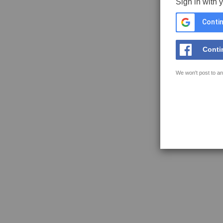
Sign in with 
Contin
Conti
We won't post to an