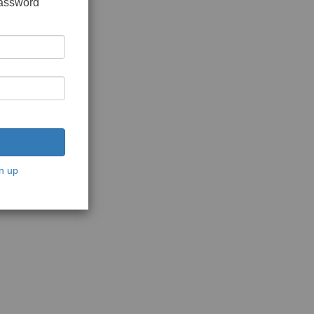
password
n up