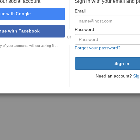
your social account
Sign in with your email and 
Email
ue with Google
Password
nue with Facebook
or
y of your accounts without asking first
Forgot your password?
Need an account?
Sig